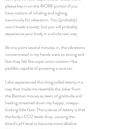
please key in on the WORK portion if you 
have notions of inhaling and sighing 
luxuriously for relaxation. You (probably) 
won't break a sweat, but you will probably 
experience your body in a whole new way.
At one point several minutes in, the vibrations 
concentrated in my hands were so strong and 
fast they felt like super sonic cartoon-like 
paddles capable of powering a race car.
I also experienced this thing called tetany in a 
way that made me resemble the Joker from 
the Batman movies as tears of gratitude and 
healing streamed down my happy, creepy-
looking little face. The science of tetany is that 
the body's CO2 levels drop, causing the 
blood's pH level to become more alkaline. 