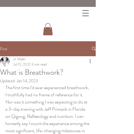
Post
JJ Skyler
Jul 12, 2022
3 min read
What is Breathwork?
Updated:
Jan 14, 2023
The first time I'd ever experienced breathwork, 
I truthfully had no frame of reference for it. 
Nor was it something I was expecting to do at 
a 3-day training with Jeff Primack in Florida 
on Qigong, Reflexology and nutrition. I can 
honestly say I count the experience among the 
most significant, life-changing milestones in 