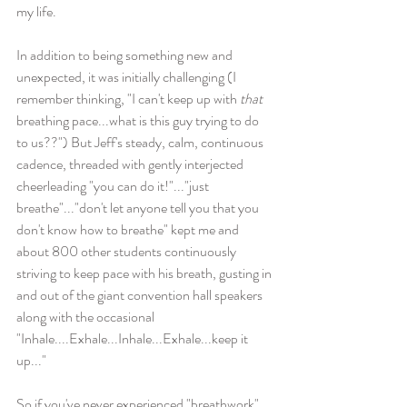
my life. 
In addition to being something new and 
unexpected, it was initially challenging (I 
remember thinking, "I can't keep up with 
that
breathing pace...what is this guy trying to do 
to us??") But Jeff's steady, calm, continuous 
cadence, threaded with gently interjected 
cheerleading "you can do it!"..."just 
breathe"..."don't let anyone tell you that you 
don't know how to breathe" kept me and 
about 800 other students continuously 
striving to keep pace with his breath, gusting in 
and out of the giant convention hall speakers 
along with the occasional 
"Inhale....Exhale...Inhale...Exhale...keep it 
up..."
So if you've never experienced "breathwork" 