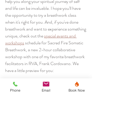
help you along your spiritual journey of self 
and life can be invaluable. I hope you'll have 
the opportunity to try a breathwork class 
when it's right for you. And, if you've done 
breathwork and want to experience something 
unique, check out the 
special events and 
workshops
 schedule for Sacred Fire Somatic 
Breathwork, a new 2-hour collaborative 
workshop with one of my favorite breathwork 
facilitators in RVA, Frank Cordovano. We 
have a little preview for you:
https://www.facebook.com/sacredfirehealing/video
s/570080921334861
Phone
Email
Book Now