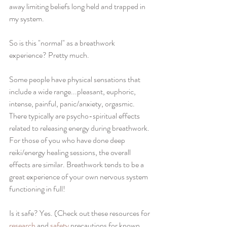
away limiting beliefs long held and trapped in 
my system. 
So is this "normal" as a breathwork 
experience? Pretty much.
Some people have physical sensations that 
include a wide range...pleasant, euphoric, 
intense, painful, panic/anxiety, orgasmic. 
There typically are psycho-spiritual effects 
related to releasing energy during breathwork. 
For those of you who have done deep 
reiki/energy healing sessions, the overall 
effects are similar. Breathwork tends to be a 
great experience of your own nervous system 
functioning in full!
Is it safe? Yes. (Check out these resources for 
research
 and 
safety
 precautions for known 