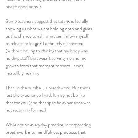
health conditions.) 
Some teachers suggest that tetany is literally 
showing us what we are holding onto and gives 
us the chance to ask: what can I allow myself 
to release or let go? I definitely discovered 
(without having to 
think!) 
that my body was 
holding stuff that wasn't serving me and my 
growth from that moment forward. It was 
incredibly healing.
That, in the nutshell, is breathwork. But that's 
just the experience I had. It may not be like 
that for you (and that specific experience was 
not recurring for me.) 
While not an everyday practice, incorporating 
breathwork into mindfulness practices that 