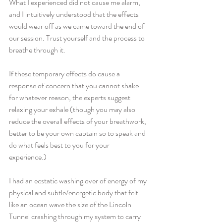
What I experienced did not cause me alarm, 
and I intuitively understood that the effects 
would wear off as we came toward the end of 
our session. Trust yourself and the process to 
breathe through it.  
If these temporary effects do cause a 
response of concern that you cannot shake 
for whatever reason, the experts suggest 
relaxing your exhale (though you may also 
reduce the overall effects of your breathwork, 
better to be your own captain so to speak and 
do what feels best to you for your 
experience.) 
I had an ecstatic washing over of energy of my 
physical and subtle/energetic body that felt 
like an ocean wave the size of the Lincoln 
Tunnel crashing through my system to carry 