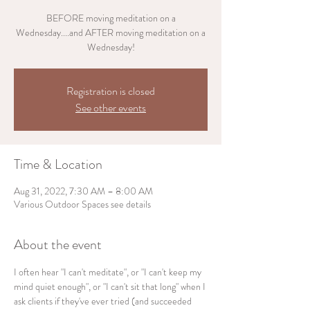
BEFORE moving meditation on a
Wednesday....and AFTER moving meditation on a
Wednesday!
Registration is closed
See other events
Time & Location
Aug 31, 2022, 7:30 AM – 8:00 AM
Various Outdoor Spaces see details
About the event
I often hear "I can't meditate", or "I can't keep my 
mind quiet enough", or "I can't sit that long" when I 
ask clients if they've ever tried (and succeeded 