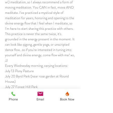
w/) meditation, so I always recommend a form of 
moving meditation. You CAN in fact, move AND 
meditate. I've practiced a mystical style of 
meditation for years, honoring and opening to the 
divine energy flow that I feel when I meditate, so 
I'm here to start sharing this practice with others. 
This practice is never the same twice, it's 
grounded in the energy present in the moment. It 
can look like qigong, gentle yoga, or unscripted 
dance flow...so if you're interested in tuning into 
yourself and divine energy, come flow with me! xo, 
JJ
Every Wednesday morning, varying locations:
July 13 Pony Pasture
July 20 Byrd Park (near rose garden at Round 
House)
July 27 Forest Hill Park
August 3…
Phone
Email
Book Now
Show More