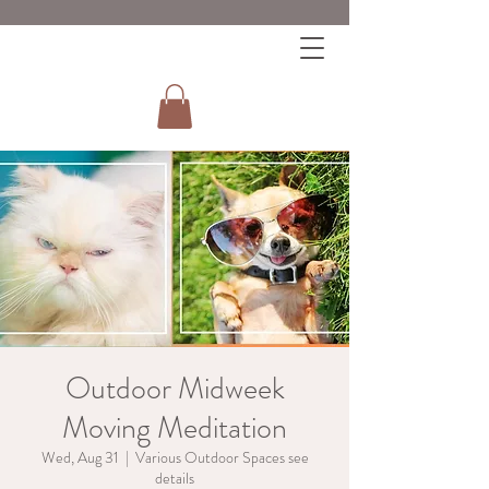
Outdoor Midweek
Moving Meditation
Wed, Aug 31
  |  
Various Outdoor Spaces see
details